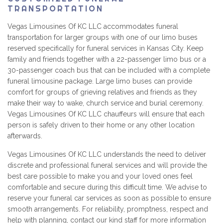
TRANSPORTATION
Vegas Limousines Of KC LLC accommodates funeral
transportation for larger groups with one of our limo buses
reserved specifically for funeral services in Kansas City. Keep
family and friends together with a 22-passenger limo bus or a
30-passenger coach bus that can be included with a complete
funeral limousine package. Large limo buses can provide
comfort for groups of grieving relatives and friends as they
make their way to wake, church service and burial ceremony.
Vegas Limousines Of KC LLC chauffeurs will ensure that each
person is safely driven to their home or any other location
afterwards.
Vegas Limousines Of KC LLC understands the need to deliver
discrete and professional funeral services and will provide the
best care possible to make you and your loved ones feel
comfortable and secure during this difficult time. We advise to
reserve your funeral car services as soon as possible to ensure
smooth arrangements. For reliability, promptness, respect and
help with planning, contact our kind staff for more information