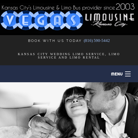
(816) 590-5442
BOOK WITH US TODAY
KANSAS CITY WEDDING LIMO SERVICE, LIMO
SERVICE AND LIMO RENTAL
MENU
HOME
B
ABOUT
B
LIMO SERVICES
B