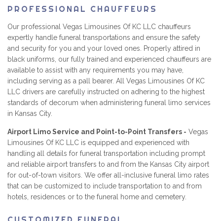
PROFESSIONAL CHAUFFEURS
Our professional Vegas Limousines Of KC LLC chauffeurs
expertly handle funeral transportations and ensure the safety
and security for you and your loved ones. Properly attired in
black uniforms, our fully trained and experienced chauffeurs are
available to assist with any requirements you may have,
including serving as a pall bearer. All Vegas Limousines Of KC
LLC drivers are carefully instructed on adhering to the highest
standards of decorum when administering funeral limo services
in Kansas City.
Airport Limo Service and Point-to-Point Transfers -
Vegas
Limousines Of KC LLC is equipped and experienced with
handling all details for funeral transportation including prompt
and reliable airport transfers to and from the Kansas City airport
for out-of-town visitors. We offer all-inclusive funeral limo rates
that can be customized to include transportation to and from
hotels, residences or to the funeral home and cemetery.
CUSTOMIZED FUNERAL