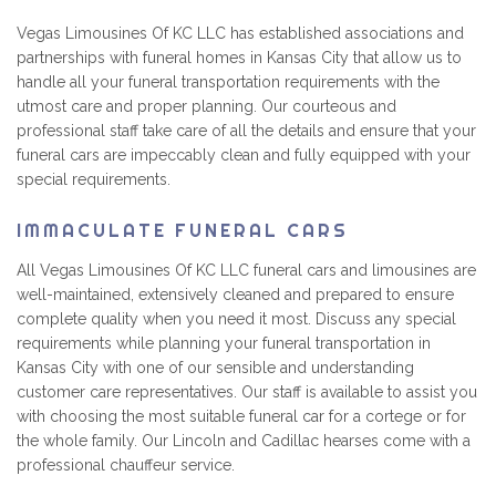
Vegas Limousines Of KC LLC has established associations and
partnerships with funeral homes in Kansas City that allow us to
handle all your funeral transportation requirements with the
utmost care and proper planning. Our courteous and
professional staff take care of all the details and ensure that your
funeral cars are impeccably clean and fully equipped with your
special requirements.
IMMACULATE FUNERAL CARS
All Vegas Limousines Of KC LLC funeral cars and limousines are
well-maintained, extensively cleaned and prepared to ensure
complete quality when you need it most. Discuss any special
requirements while planning your funeral transportation in
Kansas City with one of our sensible and understanding
customer care representatives. Our staff is available to assist you
with choosing the most suitable funeral car for a cortege or for
the whole family. Our Lincoln and Cadillac hearses come with a
professional chauffeur service.