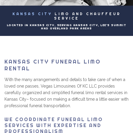
EVENTS
KANSAS CITY
LIMO AND CHAUFFEUR
B
LUXURY LIMOS
SERVICE
LOCATED IN KANSAS CITY, SERVING KANSAS CITY, LEE'S SUMMIT
AND OVERLAND PARK AREAS
PRICING
CONTACT
KANSAS CITY FUNERAL LIMO
RENTAL
With the many arrangements and details to take care of when a
loved one passes, Vegas Limousines Of KC LLC provides
carefully organized and simplified funeral limo rental services in
Kansas City– focused on making a difficult time a little easier with
professional funeral transportation.
WE COORDINATE FUNERAL LIMO
SERVICES WITH EXPERTISE AND
PROFESSIONALISM