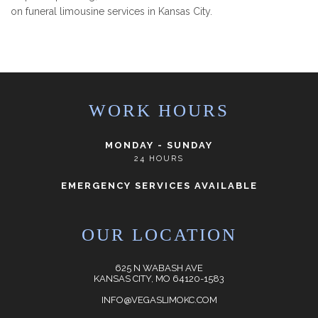
on funeral limousine services in Kansas City.
WORK HOURS
MONDAY - SUNDAY
24 HOURS
EMERGENCY SERVICES AVAILABLE
OUR LOCATION
625 N WABASH AVE
KANSAS CITY, MO 64120-1583
INFO@VEGASLIMOKC.COM