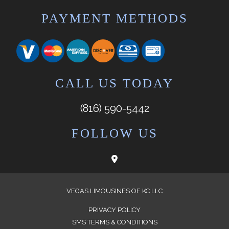
PAYMENT METHODS
CALL US TODAY
(816) 590-5442
FOLLOW US
VEGAS LIMOUSINES OF KC LLC
PRIVACY POLICY
SMS TERMS & CONDITIONS