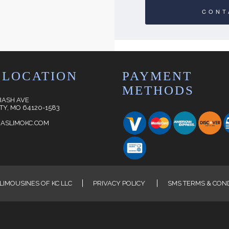
CONT
 LOCATION
PAYMENT
METHODS
BASH AVE
TY, MO 64120-1583
ASLIMOKC.COM
LIMOUSINES OF KC LLC
PRIVACY POLICY
SMS TERMS & CON