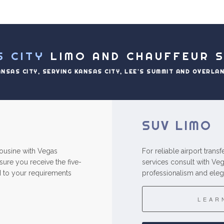
S CITY
LIMO AND CHAUFFEUR S
ANSAS CITY, SERVING KANSAS CITY, LEE'S SUMMIT AND OVERLA
SUV LIMO
imousine with Vegas
For reliable airport trans
ure you receive the five-
services consult with Ve
red to your requirements
professionalism and eleg
LEAR