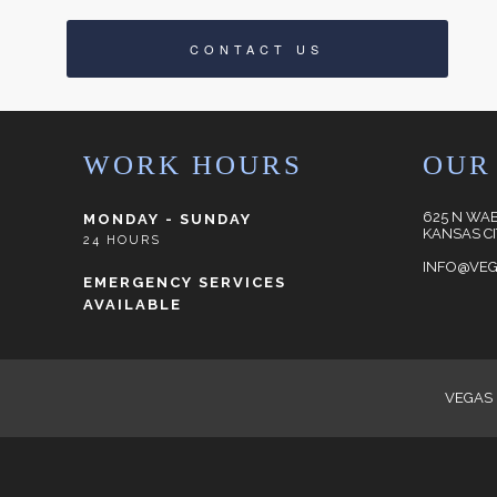
CONTACT US
WORK HOURS
OUR
625 N WA
MONDAY - SUNDAY
KANSAS CI
24 HOURS
INFO@VEG
EMERGENCY SERVICES
AVAILABLE
VEGAS 