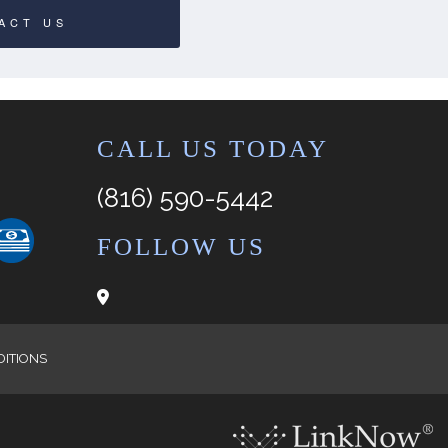
ACT US
CALL US TODAY
(816) 590-5442
FOLLOW US
DITIONS