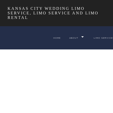
KANSAS CITY WEDDING LIMO
SERVICE, LIMO SERVICE AND LIMO
RENTAL
HOME
ABOUT
LIMO SERVICE