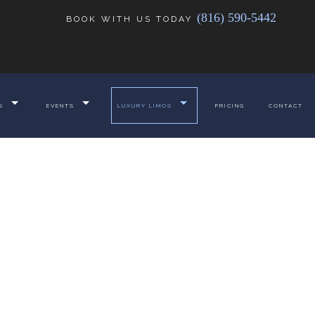
(816) 590-5442
BOOK WITH US TODAY
S
EVENTS
LUXURY LIMOS
PRICING
CONTACT