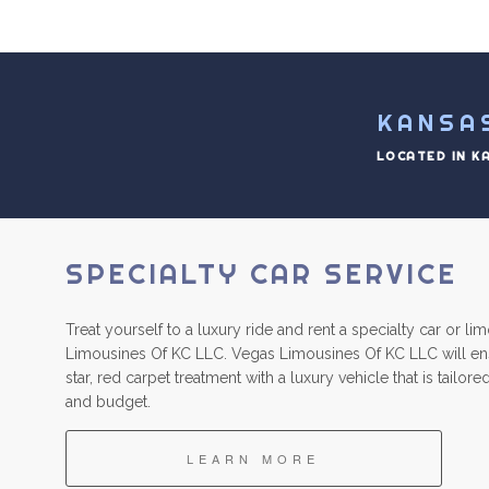
KANSA
LOCATED IN K
SPECIALTY CAR SERVICE
Treat yourself to a luxury ride and rent a specialty car or l
Limousines Of KC LLC. Vegas Limousines Of KC LLC will ens
star, red carpet treatment with a luxury vehicle that is tailo
and budget.
LEARN MORE