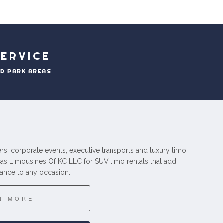
ERVICE
ND PARK AREAS
fers, corporate events, executive transports and luxury limo
gas Limousines Of KC LLC for SUV limo rentals that add
ance to any occasion.
N MORE