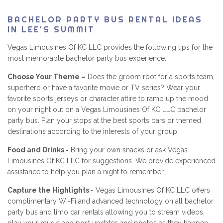
BACHELOR PARTY BUS RENTAL IDEAS
IN LEE'S SUMMIT
Vegas Limousines Of KC LLC provides the following tips for the
most memorable bachelor party bus experience:
Choose Your Theme –
Does the groom root for a sports team,
superhero or have a favorite movie or TV series? Wear your
favorite sports jerseys or character attire to ramp up the mood
on your night out on a Vegas Limousines Of KC LLC bachelor
party bus. Plan your stops at the best sports bars or themed
destinations according to the interests of your group.
Food and Drinks -
Bring your own snacks or ask Vegas
Limousines Of KC LLC for suggestions. We provide experienced
assistance to help you plan a night to remember.
Capture the Highlights -
Vegas Limousines Of KC LLC offers
complimentary Wi-Fi and advanced technology on all bachelor
party bus and limo car rentals allowing you to stream videos,