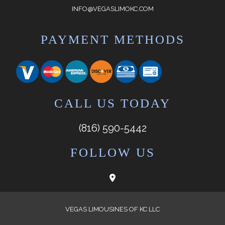
INFO@VEGASLIMOKC.COM
PAYMENT METHODS
CALL US TODAY
(816) 590-5442
FOLLOW US
VEGAS LIMOUSINES OF KC LLC