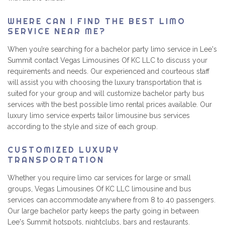
WHERE CAN I FIND THE BEST LIMO
SERVICE NEAR ME?
When you’re searching for a bachelor party limo service in Lee's
Summit contact Vegas Limousines Of KC LLC to discuss your
requirements and needs. Our experienced and courteous staff
will assist you with choosing the luxury transportation that is
suited for your group and will customize bachelor party bus
services with the best possible limo rental prices available. Our
luxury limo service experts tailor limousine bus services
according to the style and size of each group.
CUSTOMIZED LUXURY
TRANSPORTATION
Whether you require limo car services for large or small
groups, Vegas Limousines Of KC LLC limousine and bus
services can accommodate anywhere from 8 to 40 passengers.
Our large bachelor party keeps the party going in between
Lee's Summit hotspots, nightclubs, bars and restaurants.