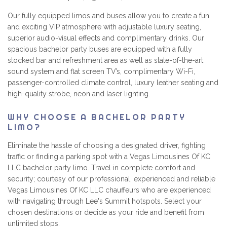
Our fully equipped limos and buses allow you to create a fun
and exciting VIP atmosphere with adjustable luxury seating,
superior audio-visual effects and complimentary drinks. Our
spacious bachelor party buses are equipped with a fully
stocked bar and refreshment area as well as state-of-the-art
sound system and flat screen TV’s, complimentary Wi-Fi,
passenger-controlled climate control, luxury leather seating and
high-quality strobe, neon and laser lighting.
WHY CHOOSE A BACHELOR PARTY
LIMO?
Eliminate the hassle of choosing a designated driver, fighting
traffic or finding a parking spot with a Vegas Limousines Of KC
LLC bachelor party limo. Travel in complete comfort and
security; courtesy of our professional, experienced and reliable
Vegas Limousines Of KC LLC chauffeurs who are experienced
with navigating through Lee's Summit hotspots. Select your
chosen destinations or decide as your ride and benefit from
unlimited stops.