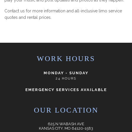
play your music and post updates and photos as they happen.
Contact us for more information and all-inclusive limo service
quotes and rental prices.
WORK HOURS
MONDAY - SUNDAY
24 HOURS
EMERGENCY SERVICES AVAILABLE
OUR LOCATION
625 N WABASH AVE
KANSAS CITY, MO 64120-1583