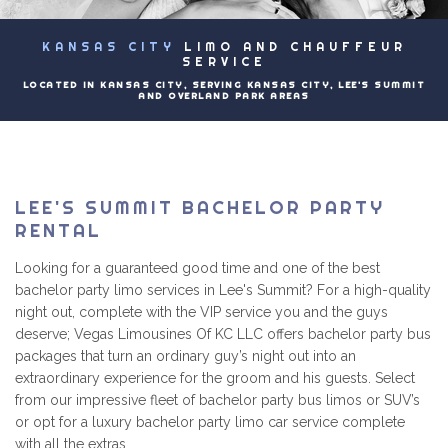
EVENTS
KANSAS CITY
LIMO AND CHAUFFEUR
B
LUXURY LIMOS
SERVICE
LOCATED IN KANSAS CITY, SERVING KANSAS CITY, LEE'S SUMMIT
AND OVERLAND PARK AREAS
PRICING
CONTACT
LEE'S SUMMIT BACHELOR PARTY
RENTAL
Looking for a guaranteed good time and one of the best
bachelor party limo services in Lee's Summit? For a high-quality
night out, complete with the VIP service you and the guys
deserve; Vegas Limousines Of KC LLC offers bachelor party bus
packages that turn an ordinary guy’s night out into an
extraordinary experience for the groom and his guests. Select
from our impressive fleet of bachelor party bus limos or SUV’s
or opt for a luxury bachelor party limo car service complete
with all the extras.