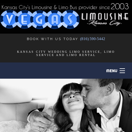
(816) 590-5442
BOOK WITH US TODAY
KANSAS CITY WEDDING LIMO SERVICE, LIMO
SERVICE AND LIMO RENTAL
MENU
HOME
B
ABOUT
B
LIMO SERVICES
B