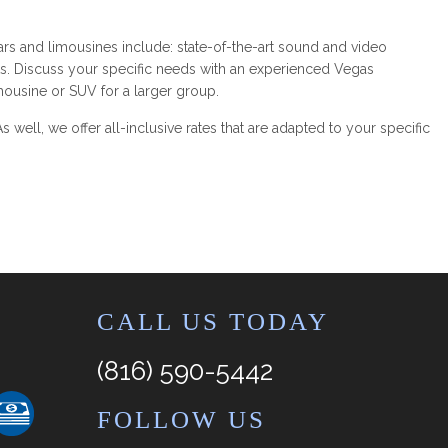
ars and limousines include: state-of-the-art sound and video
ts. Discuss your specific needs with an experienced Vegas
mousine or SUV for a larger group.
 well, we offer all-inclusive rates that are adapted to your specific
CALL US TODAY
(816) 590-5442
FOLLOW US