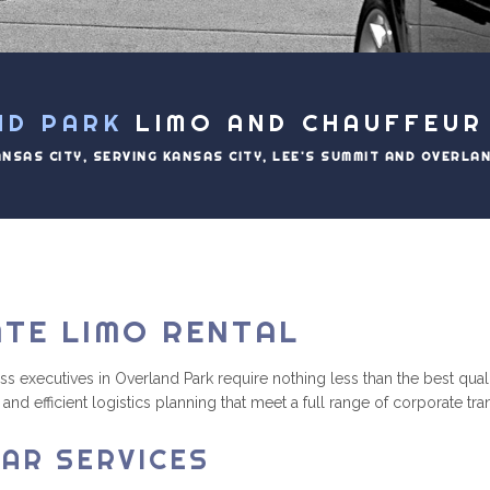
ND PARK
LIMO AND CHAUFFEUR
ANSAS CITY, SERVING KANSAS CITY, LEE'S SUMMIT AND OVERLA
TE LIMO RENTAL
xecutives in Overland Park require nothing less than the best quality
and efficient logistics planning that meet a full range of corporate tr
AR SERVICES