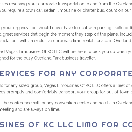
s reserving your corporate transportation to and from the Overland 
you require a town car, sedan, limousine or charter bus, count on our
ng your organization should never have to deal with parking, traffic or
reet services that begin the moment they step off the plane. Include 
xpectations with an exclusive corporate limo rental service in Overland 
d Vegas Limousines Of KC LLC will be there to pick you up when your 
gned for the busy Overland Park business traveller.
ERVICES FOR ANY CORPORAT
 for any sized group, Vegas Limousines Of KC LLC offers a fleet of v
ces promptly and comfortably transport your group for out-of-town 
, the conference hall, or any convention center and hotels in Overl
 meeting and are always on time.
SINES OF KC LLC LIMO FOR 