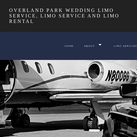
OVERLAND PARK WEDDING LIMO
SERVICE, LIMO SERVICE AND LIMO
RENTAL
HOME
ABOUT
LIMO SERVICE