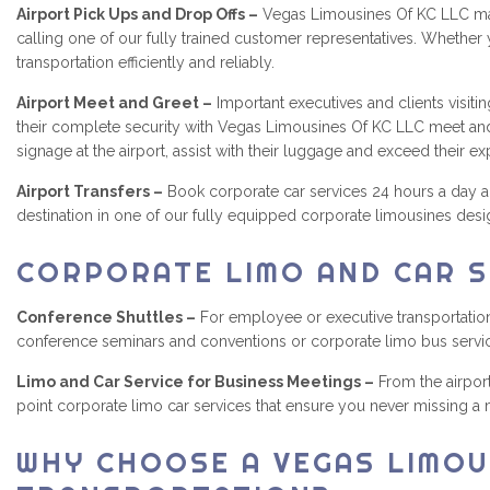
Airport Pick Ups and Drop Offs –
Vegas Limousines Of KC LLC make
calling one of our fully trained customer representatives. Whether 
transportation efficiently and reliably.
Airport Meet and Greet –
Important executives and clients visiti
their complete security with Vegas Limousines Of KC LLC meet and g
signage at the airport, assist with their luggage and exceed their e
Airport Transfers –
Book corporate car services 24 hours a day an
destination in one of our fully equipped corporate limousines desi
CORPORATE LIMO AND CAR S
Conference Shuttles –
For employee or executive transportations
conference seminars and conventions or corporate limo bus servi
Limo and Car Service for Business Meetings –
From the airport
point corporate limo car services that ensure you never missing a
WHY CHOOSE A VEGAS LIMOU