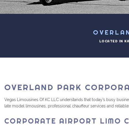
OVERLA
LOCATED IN K
OVERLAND PARK CORPORA
Vegas Limousines Of KC LLC understands that today’s busy business e
late model limousines, professional chauffeur services and reliable 
CORPORATE AIRPORT LIMO C