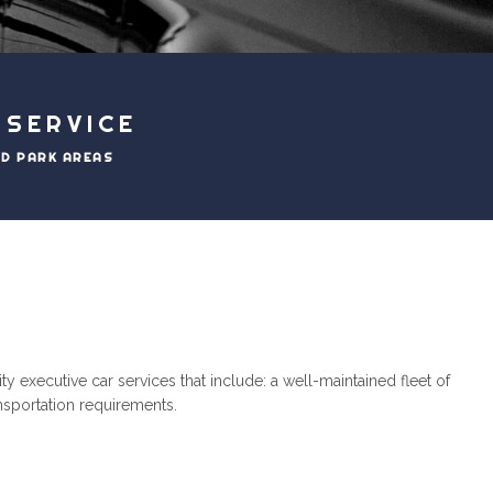
 SERVICE
ND PARK AREAS
 executive car services that include: a well-maintained fleet of
ansportation requirements.