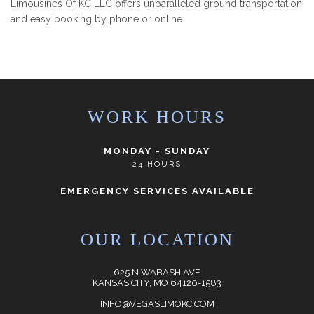
Limousines Of KC LLC offers unparalleled ground transportation
and easy booking by phone or online.
WORK HOURS
MONDAY - SUNDAY
24 HOURS
EMERGENCY SERVICES AVAILABLE
OUR LOCATION
625 N WABASH AVE
KANSAS CITY, MO 64120-1583
INFO@VEGASLIMOKC.COM