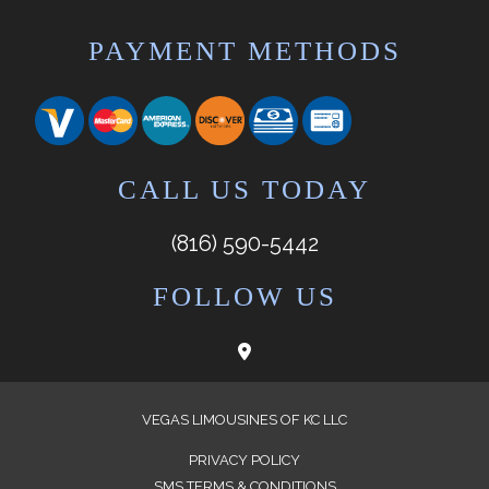
PAYMENT METHODS
CALL US TODAY
(816) 590-5442
FOLLOW US
VEGAS LIMOUSINES OF KC LLC
PRIVACY POLICY
SMS TERMS & CONDITIONS