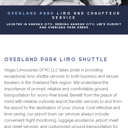
EVENTS
OVERLAND PARK
LIMO AND CHAUFFEUR
B
LUXURY LIMOS
SERVICE
LOCATED IN KANSAS CITY, SERVING KANSAS CITY, LEE'S SUMMIT
AND OVERLAND PARK AREAS
PRICING
CONTACT
OVERLAND PARK LIMO SHUTTLE
Vegas Limousines Of KC LLC takes pride in providing
exceptional limo shuttle services to both business and leisure
travelers in the Overland Park region. We understand the
importance of prompt, reliable and comfortable ground
transportation for worry-free travel. Benefit from the peace of
mind with reliable curbside airport transfer services to and from
the airport to the destination of your choice. Cost-effective and
time saving, our airport town car services always include:
convenient flight monitoring, luggage assistance, airport meet
and greet services, and customized ground transportation for