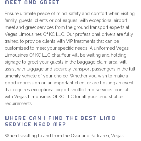
MEET AND GREET
Ensure ultimate peace of mind, safety and comfort when visiting
family, guests, clients or colleagues, with exceptional airport
meet and greet services from the ground transport experts at
Vegas Limousines Of KC LLC. Our professional drivers are fully
trained to provide clients with VIP treatments that can be
customized to meet your specific needs. A uniformed Vegas
Limousines Of KC LLC chauffeur will be waiting and holding
signage to greet your guests in the baggage claim area, will
assist with luggage and securely transport passengers in the full
amenity vehicle of your choice. Whether you wish to make a
good impression on an important client or are hosting an event
that requires exceptional airport shuttle limo services, consult
with Vegas Limousines Of KC LLC for all your limo shuttle
requirements.
WHERE CAN I FIND THE BEST LIMO
SERVICE NEAR ME?
When travelling to and from the Overland Park area, Vegas