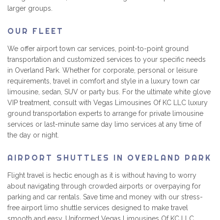
larger groups.
OUR FLEET
We offer airport town car services, point-to-point ground
transportation and customized services to your specific needs
in Overland Park. Whether for corporate, personal or leisure
requirements, travel in comfort and style in a luxury town car
limousine, sedan, SUV or party bus. For the ultimate white glove
VIP treatment, consult with Vegas Limousines Of KC LLC luxury
ground transportation experts to arrange for private limousine
services or last-minute same day limo services at any time of
the day or night.
AIRPORT SHUTTLES IN OVERLAND PARK
Flight travel is hectic enough as it is without having to worry
about navigating through crowded airports or overpaying for
parking and car rentals. Save time and money with our stress-
free airport limo shuttle services designed to make travel
smooth and easy. Uniformed Vegas Limousines Of KC LLC