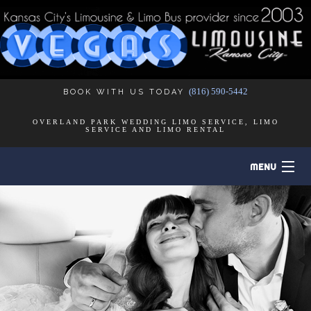
(816) 590-5442
BOOK WITH US TODAY
OVERLAND PARK WEDDING LIMO SERVICE, LIMO
SERVICE AND LIMO RENTAL
MENU
HOME
B
ABOUT
B
LIMO SERVICES
B