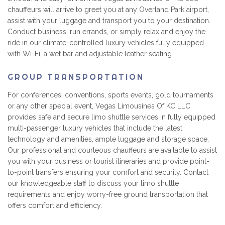
chauffeurs will arrive to greet you at any Overland Park airport,
assist with your luggage and transport you to your destination.
Conduct business, run errands, or simply relax and enjoy the
ride in our climate-controlled luxury vehicles fully equipped
with Wi-Fi, a wet bar and adjustable leather seating.
GROUP TRANSPORTATION
For conferences, conventions, sports events, gold tournaments
or any other special event, Vegas Limousines Of KC LLC
provides safe and secure limo shuttle services in fully equipped
multi-passenger luxury vehicles that include the latest
technology and amenities, ample luggage and storage space.
Our professional and courteous chauffeurs are available to assist
you with your business or tourist itineraries and provide point-
to-point transfers ensuring your comfort and security. Contact
our knowledgeable staff to discuss your limo shuttle
requirements and enjoy worry-free ground transportation that
offers comfort and efficiency.