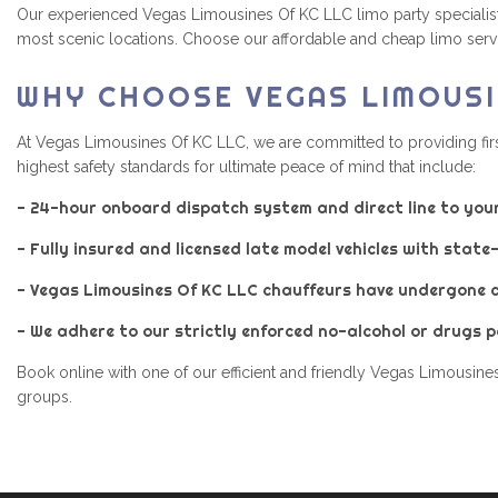
Our experienced Vegas Limousines Of KC LLC limo party specialists 
most scenic locations. Choose our affordable and cheap limo servic
WHY CHOOSE VEGAS LIMOUSI
At Vegas Limousines Of KC LLC, we are committed to providing firs
highest safety standards for ultimate peace of mind that include:
- 24-hour onboard dispatch system and direct line to you
- Fully insured and licensed late model vehicles with stat
- Vegas Limousines Of KC LLC chauffeurs have undergone 
- We adhere to our strictly enforced no-alcohol or drugs po
Book online with one of our efficient and friendly Vegas Limousines
groups.