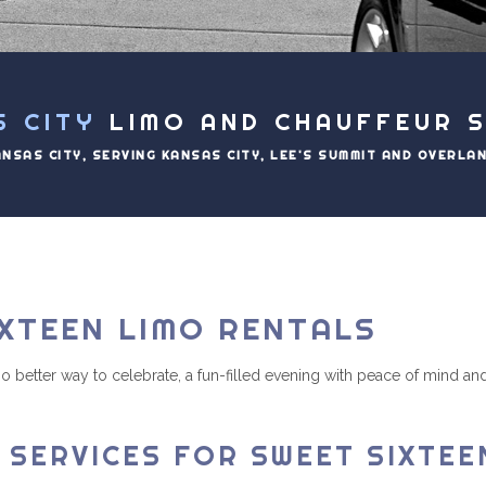
S CITY
LIMO AND CHAUFFEUR S
ANSAS CITY, SERVING KANSAS CITY, LEE'S SUMMIT AND OVERLA
XTEEN LIMO RENTALS
s no better way to celebrate, a fun-filled evening with peace of mind
 SERVICES FOR SWEET SIXTEE