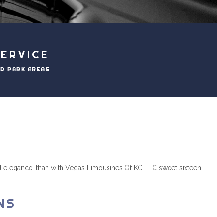
ERVICE
ND PARK AREAS
 and elegance, than with Vegas Limousines Of KC LLC sweet sixteen
NS