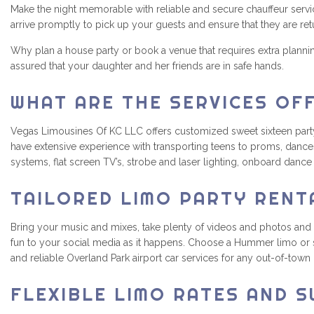
Make the night memorable with reliable and secure chauffeur servic
arrive promptly to pick up your guests and ensure that they are re
Why plan a house party or book a venue that requires extra plann
assured that your daughter and her friends are in safe hands.
WHAT ARE THE SERVICES OF
Vegas Limousines Of KC LLC offers customized sweet sixteen party bu
have extensive experience with transporting teens to proms, dances
systems, flat screen TV’s, strobe and laser lighting, onboard danc
TAILORED LIMO PARTY RENT
Bring your music and mixes, take plenty of videos and photos and
fun to your social media as it happens. Choose a Hummer limo or s
and reliable Overland Park airport car services for any out-of-town
FLEXIBLE LIMO RATES AND S