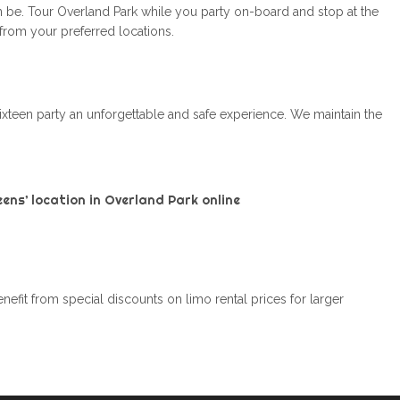
n be. Tour Overland Park while you party on-board and stop at the
 from your preferred locations.
ixteen party an unforgettable and safe experience. We maintain the
ens’ location in Overland Park online
efit from special discounts on limo rental prices for larger