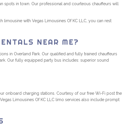
un spots in town. Our professional and courteous chauffeurs will
ch limousine with Vegas Limousines Of KC LLC, you can rest
RENTALS NEAR ME?
ons in Overland Park. Our qualified and fully trained chauffeurs
ark. Our fully equipped party bus includes: superior sound
r onboard charging stations. Courtesy of our free Wi-Fi post the
y. Vegas Limousines Of KC LLC limo services also include prompt
S