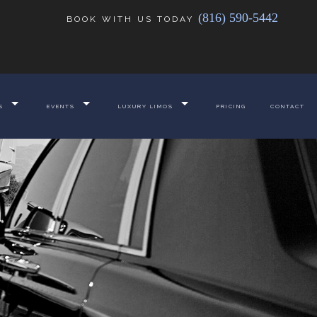
(816) 590-5442
BOOK WITH US TODAY
S
EVENTS
LUXURY LIMOS
PRICING
CONTACT