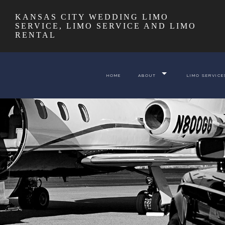
KANSAS CITY WEDDING LIMO
SERVICE, LIMO SERVICE AND LIMO
RENTAL
HOME
ABOUT
LIMO SERVICE