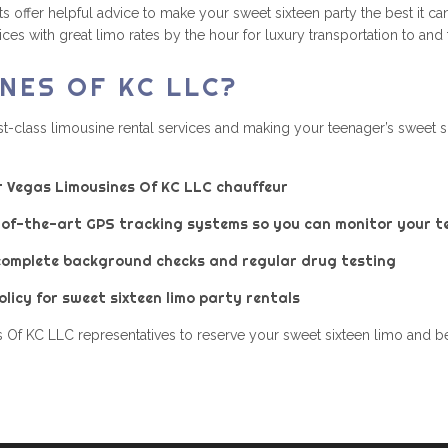
offer helpful advice to make your sweet sixteen party the best it ca
es with great limo rates by the hour for luxury transportation to and
NES OF KC LLC?
t-class limousine rental services and making your teenager’s sweet s
r Vegas Limousines Of KC LLC chauffeur
e-of-the-art GPS tracking systems so you can monitor your te
complete background checks and regular drug testing
licy for sweet sixteen limo party rentals
 Of KC LLC representatives to reserve your sweet sixteen limo and ben