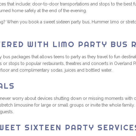
es that include: door-to-door transportations and stops to the best f
turned home safely at the end of the evening.
ing? When you book a sweet sixteen party bus, Hummer limo or stret
FERED WITH LIMO PARTY BUS 
s packages that allows teens to party as they travel to fun destinati
 or stops to popular restaurants, theatres and concerts in Overland P
e floor and complimentary sodas, juices and bottled water.
ALS
 never worry about devices shutting down or missing moments with ou
tretch limousine for large or small groups or invite the whole famil
 guests.
WEET SIXTEEN PARTY SERVICE