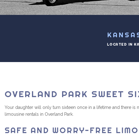
KANSA
LOCATED IN K
OVERLAND PARK SWEET SI
Your daughter will only turn sixteen once in a lifetime and there i
limousine rentals in Overland Park.
SAFE AND WORRY-FREE LIMO